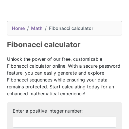
Home
Math
Fibonacci calculator
Fibonacci calculator
Unlock the power of our free, customizable
Fibonacci calculator online. With a secure password
feature, you can easily generate and explore
Fibonacci sequences while ensuring your data
remains protected. Start calculating today for an
enhanced mathematical experience!
Enter a positive integer number: