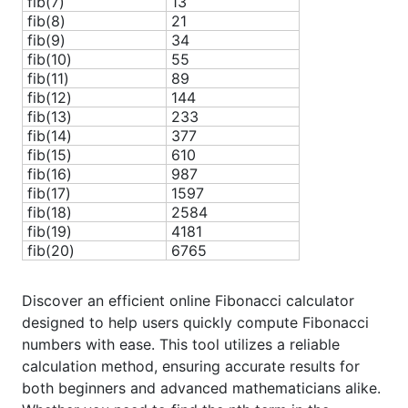
fib(7)
13
fib(8)
21
fib(9)
34
fib(10)
55
fib(11)
89
fib(12)
144
fib(13)
233
fib(14)
377
fib(15)
610
fib(16)
987
fib(17)
1597
fib(18)
2584
fib(19)
4181
fib(20)
6765
Discover an efficient online Fibonacci calculator
designed to help users quickly compute Fibonacci
numbers with ease. This tool utilizes a reliable
calculation method, ensuring accurate results for
both beginners and advanced mathematicians alike.