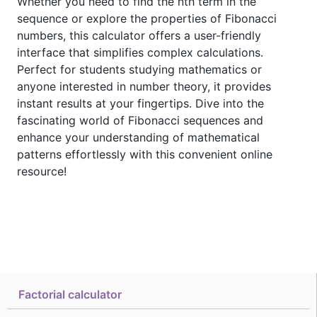
Whether you need to find the nth term in the
sequence or explore the properties of Fibonacci
numbers, this calculator offers a user-friendly
interface that simplifies complex calculations.
Perfect for students studying mathematics or
anyone interested in number theory, it provides
instant results at your fingertips. Dive into the
fascinating world of Fibonacci sequences and
enhance your understanding of mathematical
patterns effortlessly with this convenient online
resource!
Factorial calculator