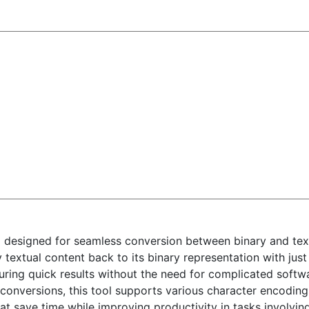
l designed for seamless conversion between binary and text
 textual content back to its binary representation with just 
suring quick results without the need for complicated softw
conversions, this tool supports various character encodin
at save time while improving productivity in tasks involvi