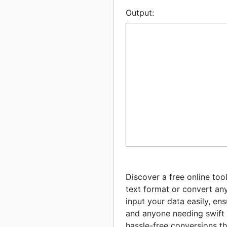
Output:
Discover a free online too
text format or convert any
input your data easily, en
and anyone needing swift 
hassle-free conversions th