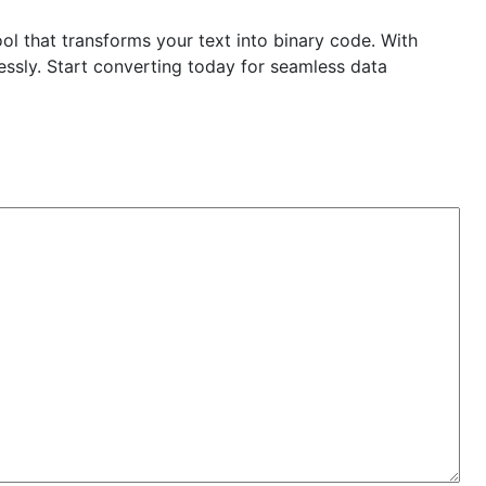
ol that transforms your text into binary code. With
essly. Start converting today for seamless data