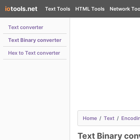
io
tools.net
Text Tools
HTML Tools
Network Too
Text converter
Text Binary converter
Hex to Text converter
Home
Text
Encodi
Text Binary con