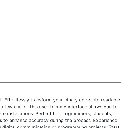
. Effortlessly transform your binary code into readable
a few clicks. This user-friendly interface allows you to
are installations. Perfect for programmers, students,
gs to enhance accuracy during the process. Experience
ng digital communication or programming projects. Start