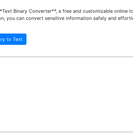
Text Binary Converter**, a free and customizable online to
, you can convert sensitive information safely and effortl
ary to Text