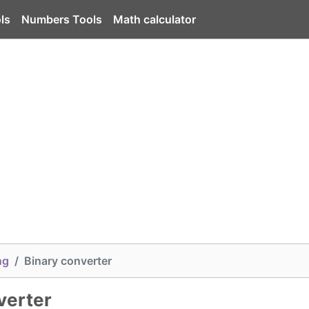
ls
Numbers Tools
Math calculator
ng
Binary converter
verter