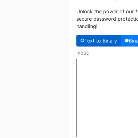
Unlock the power of our **
secure password protection
handling!
Text to Binary
Bin
Input: