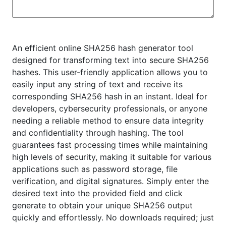
An efficient online SHA256 hash generator tool
designed for transforming text into secure SHA256
hashes. This user-friendly application allows you to
easily input any string of text and receive its
corresponding SHA256 hash in an instant. Ideal for
developers, cybersecurity professionals, or anyone
needing a reliable method to ensure data integrity
and confidentiality through hashing. The tool
guarantees fast processing times while maintaining
high levels of security, making it suitable for various
applications such as password storage, file
verification, and digital signatures. Simply enter the
desired text into the provided field and click
generate to obtain your unique SHA256 output
quickly and effortlessly. No downloads required; just