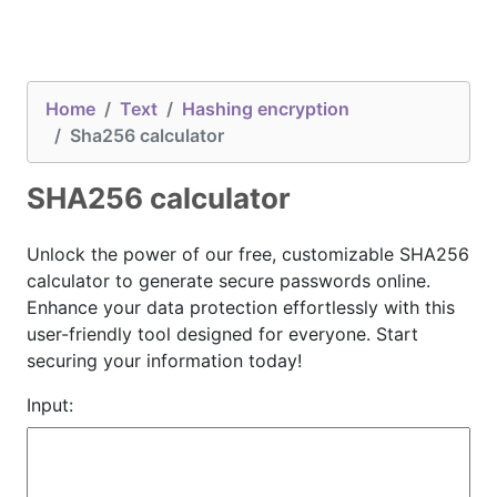
Home
Text
Hashing encryption
Sha256 calculator
SHA256 calculator
Unlock the power of our free, customizable SHA256
calculator to generate secure passwords online.
Enhance your data protection effortlessly with this
user-friendly tool designed for everyone. Start
securing your information today!
Input: