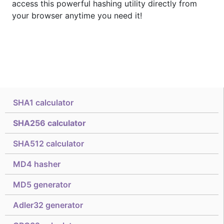
access this powerful hashing utility directly from
your browser anytime you need it!
SHA1 calculator
SHA256 calculator
SHA512 calculator
MD4 hasher
MD5 generator
Adler32 generator