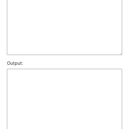
Output: