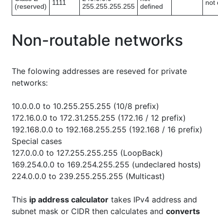
1111
not 
(reserved)
255.255.255.255
defined
Non-routable networks
The folowing addresses are reseved for private
networks:
10.0.0.0 to 10.255.255.255 (10/8 prefix)
172.16.0.0 to 172.31.255.255 (172.16 / 12 prefix)
192.168.0.0 to 192.168.255.255 (192.168 / 16 prefix)
Special cases
127.0.0.0 to 127.255.255.255 (LoopBack)
169.254.0.0 to 169.254.255.255 (undeclared hosts)
224.0.0.0 to 239.255.255.255 (Multicast)
This
ip address calculator
takes IPv4 address and
subnet mask or CIDR then calculates and
converts