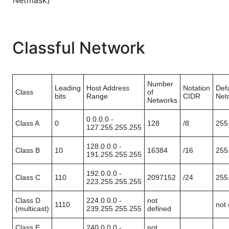
Netmask)
Classful Network
Number
Leading
Host Address
Notation
Defa
Class
of
bits
Range
CIDR
Net
Networks
0.0.0.0 -
Class A
0
128
/8
255
127.255.255.255
128.0.0.0 -
Class B
10
16384
/16
255
191.255.255.255
192.0.0.0 -
Class C
110
2097152
/24
255
223.255.255.255
Class D
224.0.0.0 -
not
1110
not 
(multicast)
239.255.255.255
defined
Class E
240.0.0.0 -
not