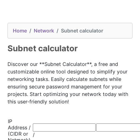
Home
Network
Subnet calculator
Subnet calculator
Discover our **Subnet Calculator**, a free and
customizable online tool designed to simplify your
networking tasks. Easily calculate subnets while
ensuring secure password management for your
projects. Start optimizing your network today with
this user-friendly solution!
IP
Address /
(CIDR or
/