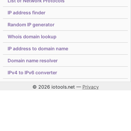
List of Network Protocols
IP address finder
Random IP generator
Whois domain lookup
IP address to domain name
Domain name resolver
IPv4 to IPv6 converter
© 2026 iotools.net —
Privacy