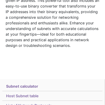
given IP address. This powerful tool also includes an
easy-to-use binary converter that transforms your
IP addresses into their binary equivalents, providing
a comprehensive solution for networking
professionals and enthusiasts alike. Enhance your
understanding of subnets with accurate calculations
at your fingertips—ideal for both educational
purposes and practical applications in network
design or troubleshooting scenarios.
Subnet calculator
Host Subnet table