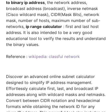
to binary ip address
, the network address,
broadcast address (broadcast), inverse netmask
(Cisco wildcard mask), CIDR(Mask Bits), network
mask, number of hosts, maximum number of sub-
networks,
ip range calculator
: first and last host
address. It is also intended to be a very good
educational tool to verify the results and understand
the binary values.
Reference :
wikipedia: classful network
Discover an advanced online subnet calculator
designed to simplify IP address management.
Effortlessly calculate first, last, and broadcast IP
addresses along with wildcard masks and netmasks.
Convert between CIDR notation and hexadecimal
formats while obtaining the network ID for any