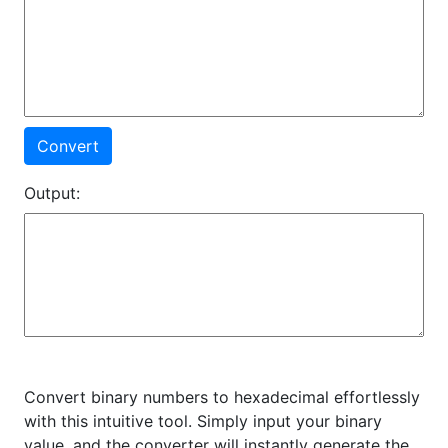
Convert
Output:
Convert binary numbers to hexadecimal effortlessly
with this intuitive tool. Simply input your binary
value, and the converter will instantly generate the