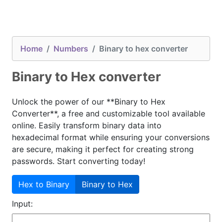
Home
Numbers
Binary to hex converter
Binary to Hex converter
Unlock the power of our **Binary to Hex
Converter**, a free and customizable tool available
online. Easily transform binary data into
hexadecimal format while ensuring your conversions
are secure, making it perfect for creating strong
passwords. Start converting today!
Hex to Binary
Binary to Hex
Input: