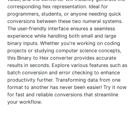
corresponding hex representation. Ideal for
programmers, students, or anyone needing quick
conversions between these two numeral systems.
The user-friendly interface ensures a seamless
experience while handling both small and large
binary inputs. Whether you're working on coding
projects or studying computer science concepts,
this Binary to Hex converter provides accurate
results in seconds. Explore various features such as
batch conversion and error checking to enhance
productivity further. Transforming data from one
format to another has never been easier! Try it now
for fast and reliable conversions that streamline
your workflow.