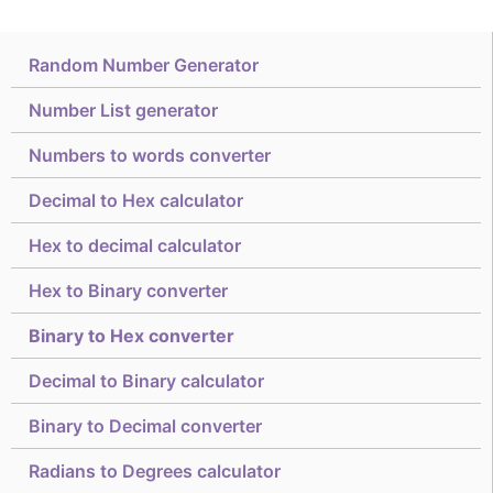
Random Number Generator
Number List generator
Numbers to words converter
Decimal to Hex calculator
Hex to decimal calculator
Hex to Binary converter
Binary to Hex converter
Decimal to Binary calculator
Binary to Decimal converter
Radians to Degrees calculator