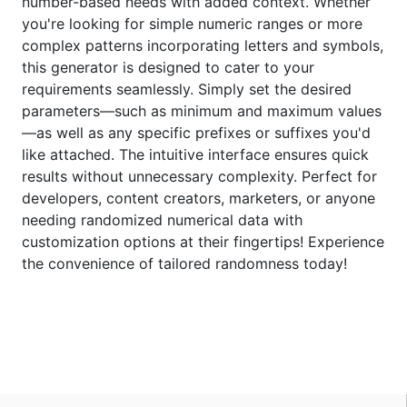
number-based needs with added context. Whether
you're looking for simple numeric ranges or more
complex patterns incorporating letters and symbols,
this generator is designed to cater to your
requirements seamlessly. Simply set the desired
parameters—such as minimum and maximum values
—as well as any specific prefixes or suffixes you'd
like attached. The intuitive interface ensures quick
results without unnecessary complexity. Perfect for
developers, content creators, marketers, or anyone
needing randomized numerical data with
customization options at their fingertips! Experience
the convenience of tailored randomness today!