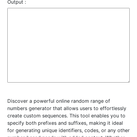
Output :
Discover a powerful online random range of
numbers generator that allows users to effortlessly
create custom sequences. This tool enables you to
specify both prefixes and suffixes, making it ideal
for generating unique identifiers, codes, or any other