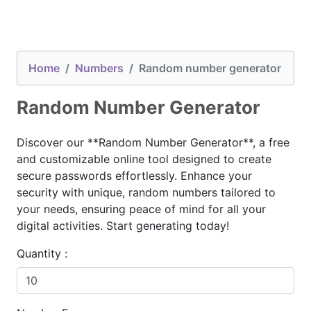
Home
Numbers
Random number generator
Random Number Generator
Discover our **Random Number Generator**, a free
and customizable online tool designed to create
secure passwords effortlessly. Enhance your
security with unique, random numbers tailored to
your needs, ensuring peace of mind for all your
digital activities. Start generating today!
Quantity :