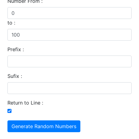
Number From :
to :
Prefix :
Sufix :
Return to Line :