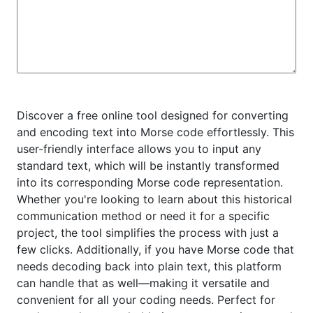
Discover a free online tool designed for converting
and encoding text into Morse code effortlessly. This
user-friendly interface allows you to input any
standard text, which will be instantly transformed
into its corresponding Morse code representation.
Whether you're looking to learn about this historical
communication method or need it for a specific
project, the tool simplifies the process with just a
few clicks. Additionally, if you have Morse code that
needs decoding back into plain text, this platform
can handle that as well—making it versatile and
convenient for all your coding needs. Perfect for