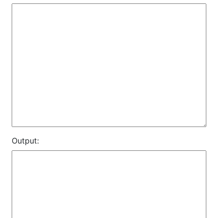
Output: