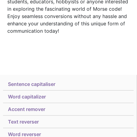
students, educators, hobbyists or anyone interested
in exploring the fascinating world of Morse code!
Enjoy seamless conversions without any hassle and
enhance your understanding of this unique form of
communication today!
Sentence capitaliser
Word capitalizer
Accent remover
Text reverser
Word reverser