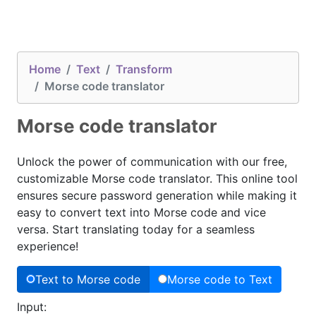
Home
Text
Transform
Morse code translator
Morse code translator
Unlock the power of communication with our free,
customizable Morse code translator. This online tool
ensures secure password generation while making it
easy to convert text into Morse code and vice
versa. Start translating today for a seamless
experience!
Text to Morse code
Morse code to Text
Input: