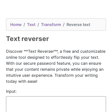
Home
Text
Transform
Reverse text
Text reverser
Discover **Text Reverser**, a free and customizable
online tool designed to effortlessly flip your text.
With our secure password feature, you can ensure
that your content remains private while enjoying an
intuitive user experience. Transform your writing
today with ease!
Input: