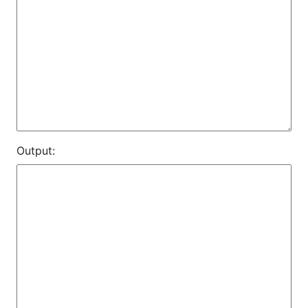
Output: