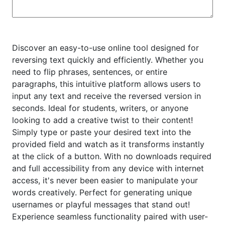
Discover an easy-to-use online tool designed for
reversing text quickly and efficiently. Whether you
need to flip phrases, sentences, or entire
paragraphs, this intuitive platform allows users to
input any text and receive the reversed version in
seconds. Ideal for students, writers, or anyone
looking to add a creative twist to their content!
Simply type or paste your desired text into the
provided field and watch as it transforms instantly
at the click of a button. With no downloads required
and full accessibility from any device with internet
access, it's never been easier to manipulate your
words creatively. Perfect for generating unique
usernames or playful messages that stand out!
Experience seamless functionality paired with user-