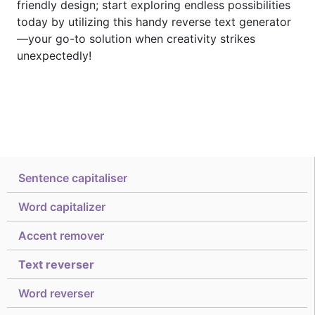
friendly design; start exploring endless possibilities
today by utilizing this handy reverse text generator
—your go-to solution when creativity strikes
unexpectedly!
Sentence capitaliser
Word capitalizer
Accent remover
Text reverser
Word reverser